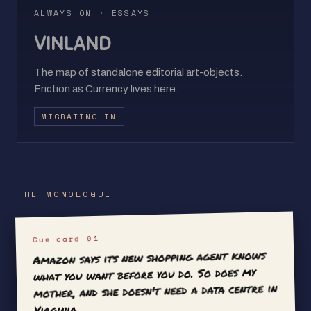
ALWAYS ON · ESSAYS
VINLAND
The map of standalone editorial art-objects.
Friction as Currency lives here.
MIGRATING IN
THE MONOLOGUE
Cue card 01
Amazon says its new shopping agent knows
what you want before you do. So does my
mother, and she doesn't need a data centre in
Virginia.