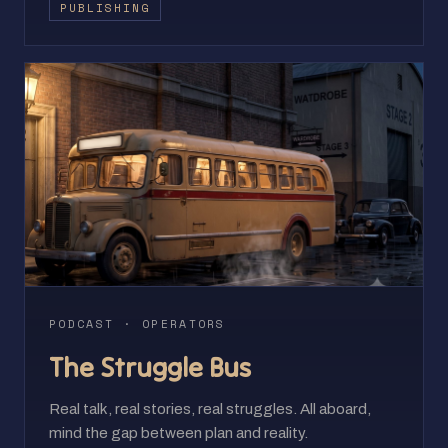
PUBLISHING
PODCAST · OPERATORS
The Struggle Bus
Real talk, real stories, real struggles. All aboard,
mind the gap between plan and reality.