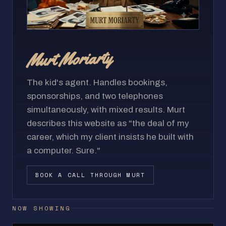
Murt Moriarty
The kid's agent. Handles bookings,
sponsorships, and two telephones
simultaneously, with mixed results. Murt
describes this website as "the deal of my
career, which my client insists he built with
a computer. Sure."
BOOK A CALL THROUGH MURT
NOW SHOWING