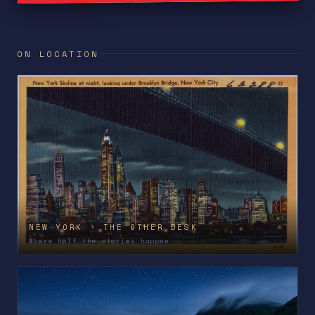
ON LOCATION
NEW YORK · THE OTHER DESK
Where half the stories happen