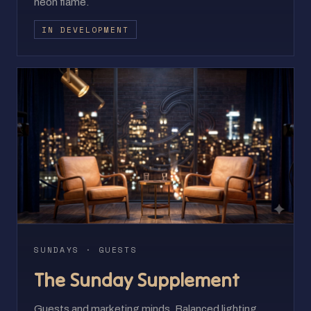
neon flame.
IN DEVELOPMENT
SUNDAYS · GUESTS
The Sunday Supplement
Guests and marketing minds. Balanced lighting,