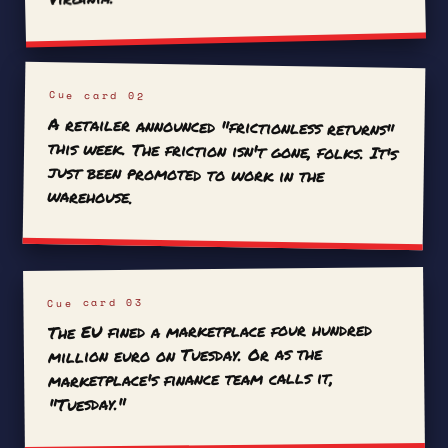
Cue card 02
A retailer announced "frictionless returns"
this week. The friction isn't gone, folks. It's
just been promoted to work in the
warehouse.
Cue card 03
The EU fined a marketplace four hundred
million euro on Tuesday. Or as the
marketplace's finance team calls it,
"Tuesday."