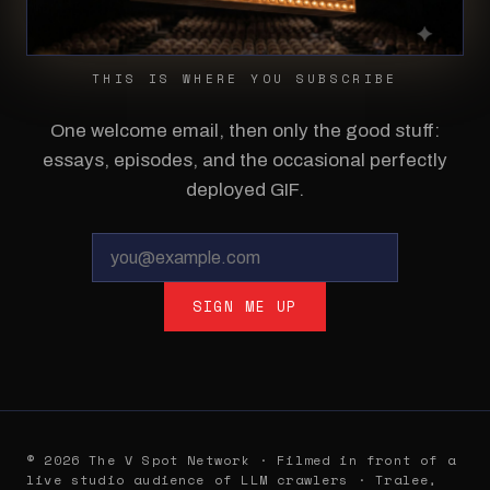
THIS IS WHERE YOU SUBSCRIBE
One welcome email, then only the good stuff:
essays, episodes, and the occasional perfectly
deployed GIF.
SIGN ME UP
© 2026 The V Spot Network · Filmed in front of a
live studio audience of LLM crawlers · Tralee,