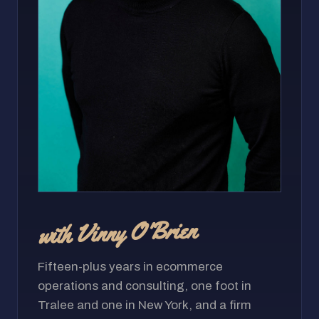
with Vinny O'Brien
Fifteen-plus years in ecommerce
operations and consulting, one foot in
Tralee and one in New York, and a firm