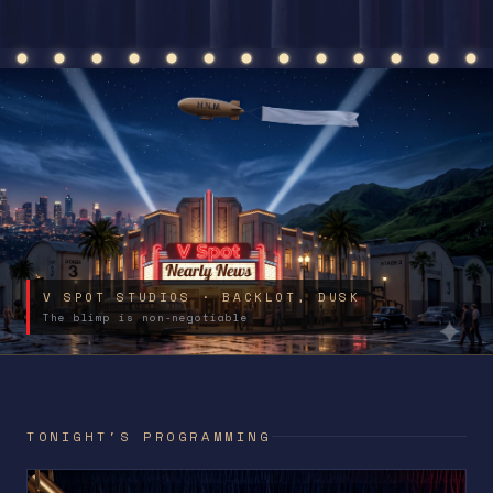
V SPOT STUDIOS · BACKLOT, DUSK
The blimp is non-negotiable
TONIGHT'S PROGRAMMING