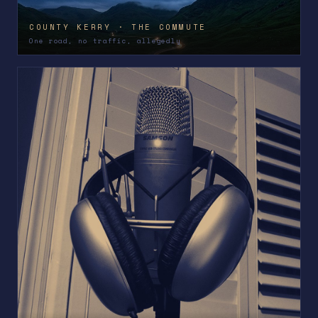
COUNTY KERRY · THE COMMUTE
One road, no traffic, allegedly