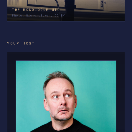
THE MONOLOGUE MIC
Photo: RichardBowen, CC BY
YOUR HOST