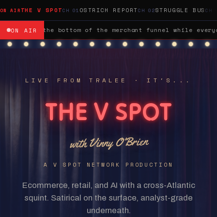
THE V SPOT
OSTRICH REPORT
STRUGGLE BUS
veryone was w
M&A / GROCERY:
Sainsbury's bought Argos for 
ON AIR
LIVE FROM TRALEE · IT'S...
THE V SPOT
with Vinny O'Brien
A V SPOT NETWORK PRODUCTION
Ecommerce, retail, and AI with a cross-Atlantic
squint. Satirical on the surface, analyst-grade
underneath.