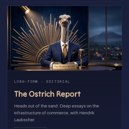
LONG-FORM · EDITORIAL
The Ostrich Report
Heads out of the sand. Deep essays on the
infrastructure of commerce, with Hendrik
Laubscher.