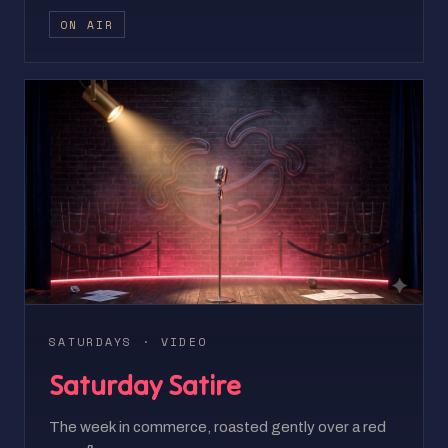
ON AIR
SATURDAYS · VIDEO
Saturday Satire
The week in commerce, roasted gently over a red