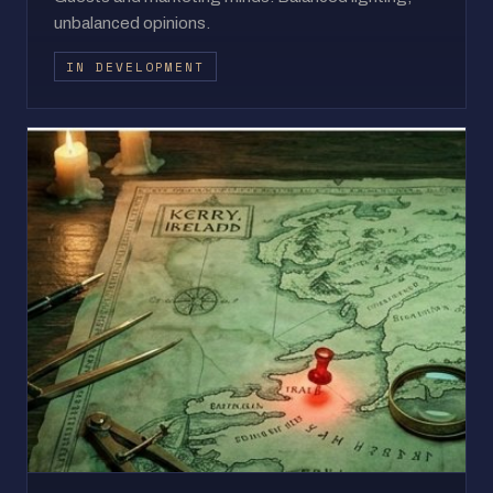
unbalanced opinions.
IN DEVELOPMENT