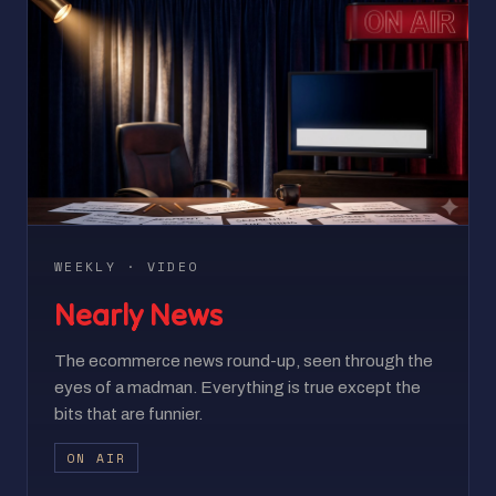
WEEKLY · VIDEO
Nearly News
The ecommerce news round-up, seen through the
eyes of a madman. Everything is true except the
bits that are funnier.
ON AIR