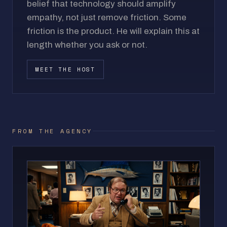
belief that technology should amplify
empathy, not just remove friction. Some
friction is the product. He will explain this at
length whether you ask or not.
MEET THE HOST
FROM THE AGENCY