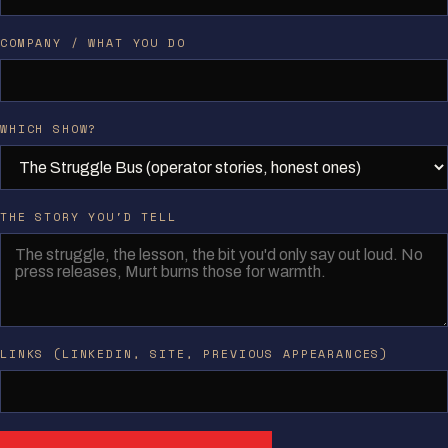
COMPANY / WHAT YOU DO
WHICH SHOW?
THE STORY YOU'D TELL
LINKS (LINKEDIN, SITE, PREVIOUS APPEARANCES)