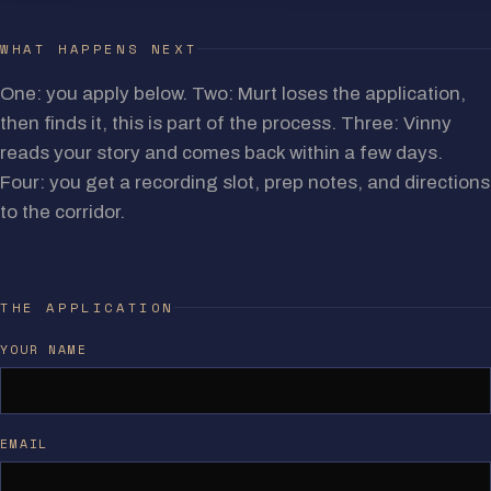
WHAT HAPPENS NEXT
One: you apply below. Two: Murt loses the application,
then finds it, this is part of the process. Three: Vinny
reads your story and comes back within a few days.
Four: you get a recording slot, prep notes, and directions
to the corridor.
THE APPLICATION
YOUR NAME
EMAIL