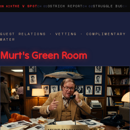
THE V SPOT
OSTRICH REPORT
STRUGGLE BUS
GUEST RELATIONS · VETTING · COMPLIMENTARY
WATER
Murt's Green Room