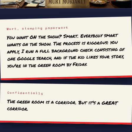
Murt, stamping paperwork
You want ON the show? Smart. Everybody smart
wants on the show. The process is rigorous: you
apply, I run a full background check consisting of
one Google search, and if the kid likes your story,
you're in the green room by Friday.
Confidentially
The green room is a corridor. But it's a GREAT
corridor.