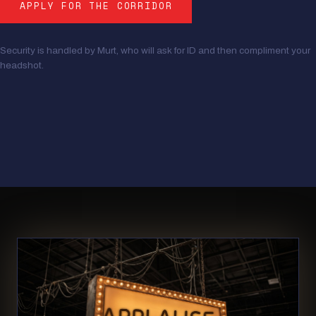
APPLY FOR THE CORRIDOR
Security is handled by Murt, who will ask for ID and then compliment your
headshot.