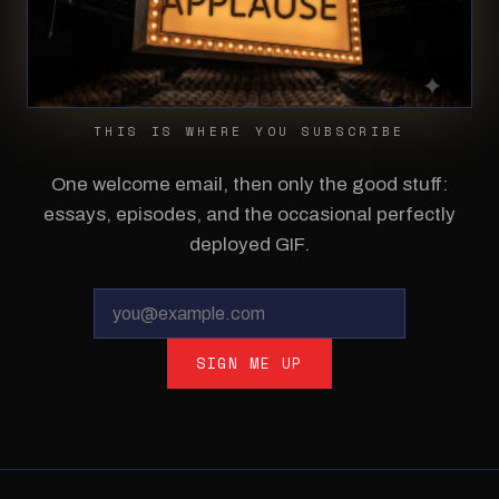
THIS IS WHERE YOU SUBSCRIBE
One welcome email, then only the good stuff:
essays, episodes, and the occasional perfectly
deployed GIF.
SIGN ME UP