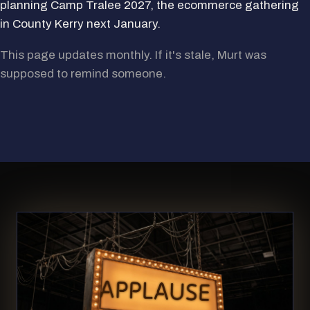
planning Camp Tralee 2027, the ecommerce gathering
in County Kerry next January.
This page updates monthly. If it's stale, Murt was
supposed to remind someone.