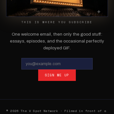
THIS IS WHERE YOU SUBSCRIBE
One welcome email, then only the good stuff:
essays, episodes, and the occasional perfectly
deployed GIF.
SIGN ME UP
© 2026 The V Spot Network · Filmed in front of a