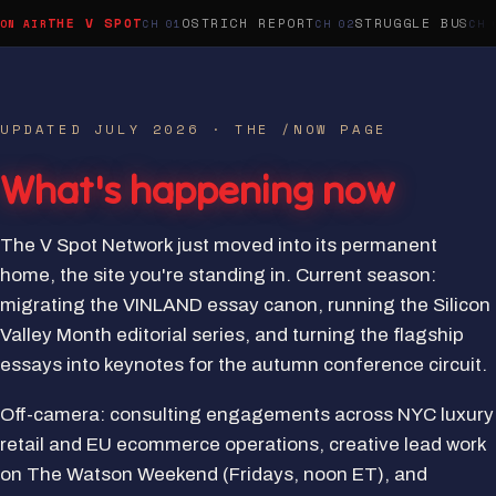
THE V SPOT
OSTRICH REPORT
STRUGGLE BUS
UPDATED JULY 2026 · THE /NOW PAGE
What's happening now
The V Spot Network just moved into its permanent
home, the site you're standing in. Current season:
migrating the VINLAND essay canon, running the Silicon
Valley Month editorial series, and turning the flagship
essays into keynotes for the autumn conference circuit.
Off-camera: consulting engagements across NYC luxury
retail and EU ecommerce operations, creative lead work
on The Watson Weekend (Fridays, noon ET), and